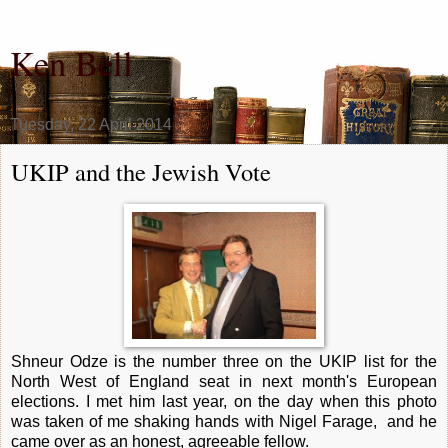
Ken Bell
Tuesday, 22 April 2014
UKIP and the Jewish Vote
Shneur Odze is the number three on the UKIP list for the
North West of England seat in next month's European
elections. I met him last year, on the day when this photo
was taken of me shaking hands with Nigel Farage, and he
came over as an honest, agreeable fellow.