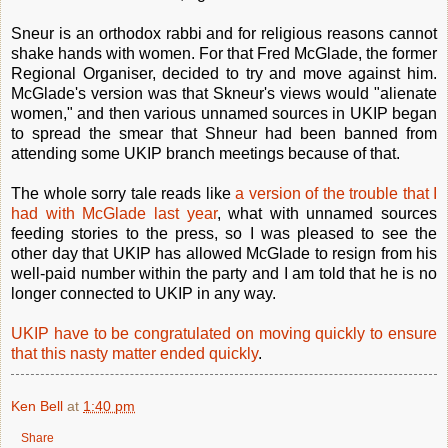
Sneur is an orthodox rabbi and for religious reasons cannot
shake hands with women. For that Fred McGlade, the former
Regional Organiser, decided to try and move against him.
McGlade's version was that Skneur's views would "alienate
women," and then various unnamed sources in UKIP began
to spread the smear that Shneur had been banned from
attending some UKIP branch meetings because of that.
The whole sorry tale reads like
a version of the trouble that I
had with McGlade last year
, what with unnamed sources
feeding stories to the press, so I was pleased to see the
other day that UKIP has allowed McGlade to resign from his
well-paid number within the party and I am told that he is no
longer connected to UKIP in any way.
UKIP have to be congratulated on moving quickly to ensure
that this nasty matter ended quickly
.
Ken Bell
at
1:40 pm
Share