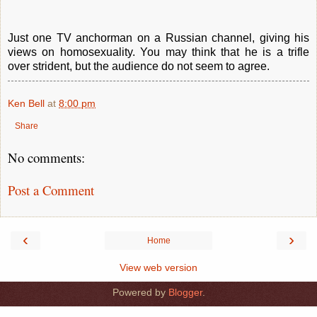
Just one TV anchorman on a Russian channel, giving his
views on homosexuality. You may think that he is a trifle
over strident, but the audience do not seem to agree.
Ken Bell
at
8:00 pm
Share
No comments:
Post a Comment
‹
›
Home
View web version
Powered by
Blogger
.