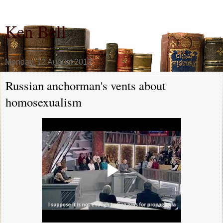
Ken Bell
Monday, 12 August 2013
Russian anchorman's vents about
homosexualism