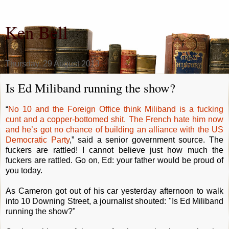
Ken Bell
Thursday, 29 August 2013
Is Ed Miliband running the show?
“
No 10 and the Foreign Office think Miliband is a fucking
cunt and a copper-bottomed shit. The French hate him now
and he’s got no chance of building an alliance with the US
Democratic Party
,” said a senior government source. The
fuckers are rattled! I cannot believe just how much the
fuckers are rattled. Go on, Ed: your father would be proud of
you today.
As Cameron got out of his car yesterday afternoon to walk
into 10 Downing Street, a journalist shouted: "Is Ed Miliband
running the show?"