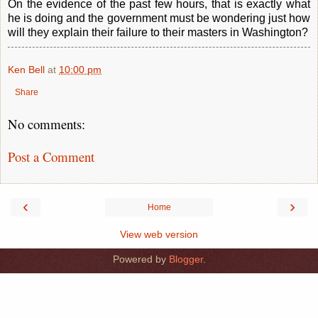
On the evidence of the past few hours, that is exactly what
he is doing and the government must be wondering just how
will they explain their failure to their masters in Washington?
Ken Bell
at
10:00 pm
Share
No comments:
Post a Comment
‹
›
Home
View web version
Powered by
Blogger
.