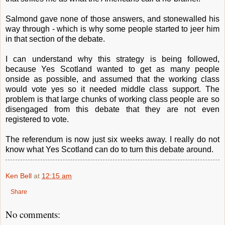
Salmond gave none of those answers, and stonewalled his
way through - which is why some people started to jeer him
in that section of the debate.
I can understand why this strategy is being followed,
because Yes Scotland wanted to get as many people
onside as possible, and assumed that the working class
would vote yes so it needed middle class support. The
problem is that large chunks of working class people are so
disengaged from this debate that they are not even
registered to vote.
The referendum is now just six weeks away. I really do not
know what Yes Scotland can do to turn this debate around.
Ken Bell
at
12:15 am
Share
No comments: