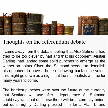
Ken Bell
Wednesday, 6 August 2014
Thoughts on the referendum debate
I came away from the debate feeling that Alex Salmond had
tried to be too clever by half and that his opponent, Alistair
Darling, had landed some solid punches to emerge as the
winner on points. Given that Salmond needed to demolish
his opponent to have a hope of clawing back some votes,
this might go down as a night that the nationalists will rue for
many years to come.
The hardest punches were over the future of the currency
that Scotland will use after independence. All Salmond
could say was that of course there will be a currency union,
but quite rightly Darling pressed him for a Plan B and