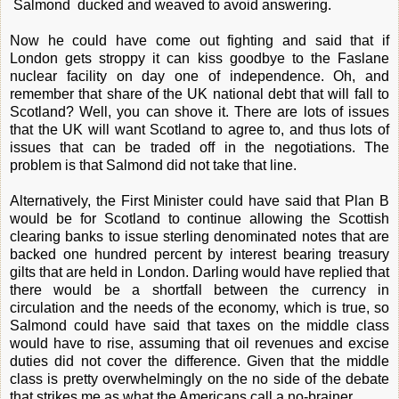
Salmond ducked and weaved to avoid answering.
Now he could have come out fighting and said that if
London gets stroppy it can kiss goodbye to the Faslane
nuclear facility on day one of independence. Oh, and
remember that share of the UK national debt that will fall to
Scotland? Well, you can shove it. There are lots of issues
that the UK will want Scotland to agree to, and thus lots of
issues that can be traded off in the negotiations. The
problem is that Salmond did not take that line.
Alternatively, the First Minister could have said that Plan B
would be for Scotland to continue allowing the Scottish
clearing banks to issue sterling denominated notes that are
backed one hundred percent by interest bearing treasury
gilts that are held in London. Darling would have replied that
there would be a shortfall between the currency in
circulation and the needs of the economy, which is true, so
Salmond could have said that taxes on the middle class
would have to rise, assuming that oil revenues and excise
duties did not cover the difference. Given that the middle
class is pretty overwhelmingly on the no side of the debate
that strikes me as what the Americans call a no-brainer.