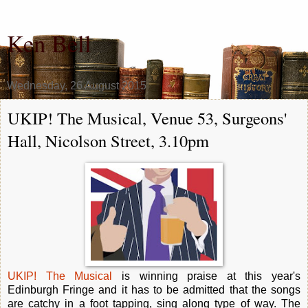
Ken Bell
Wednesday, 26 August 2015
UKIP! The Musical, Venue 53, Surgeons'
Hall, Nicolson Street, 3.10pm
UKIP! The Musical
is winning praise at this year's
Edinburgh Fringe and it has to be admitted that the songs
are catchy in a foot tapping, sing along type of way. The