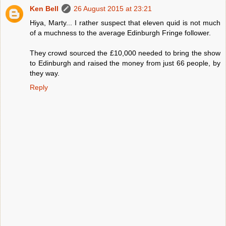
Ken Bell
26 August 2015 at 23:21
Hiya, Marty... I rather suspect that eleven quid is not much
of a muchness to the average Edinburgh Fringe follower.
They crowd sourced the £10,000 needed to bring the show
to Edinburgh and raised the money from just 66 people, by
they way.
Reply