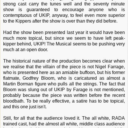
strong cast carry the tunes well and the seventy minute
show is guaranteed to encourage anyone who is
contemptuous of UKIP, anyway, to feel even more superior
to the Kippers after the show is over than they did before.
Had the show been presented last year it would have been
much more topical, but since we seem to have left peak-
kipper behind, UKIP! The Musical seems to be pushing very
much at an open door.
The historical nature of the production becomes clear when
we realise that the villain of the piece is not Nigel Farrage,
who is presented here as an amiable buffoon, but his former
flatmate, Godfrey Bloom, who is caricatured as almost a
Martin Borman figure who pulls all the strings. The fact that
Bloom was slung out of UKIP by Farage is not mentioned,
probably because the piece was written before the recent
bloodbath. To be really effective, a satire has to be topical,
and this one just isn't.
Still, for all that the audience loved it. The all white, RADA
trained cast, had the almost all white, middle class audience