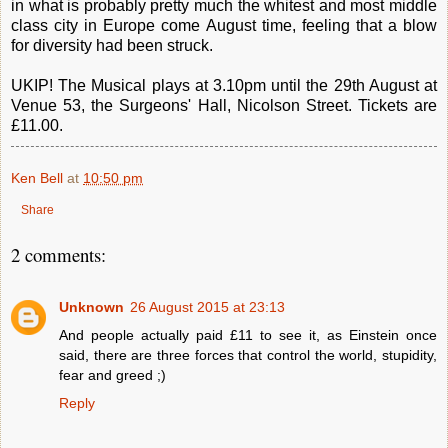
in what is probably pretty much the whitest and most middle
class city in Europe come August time, feeling that a blow
for diversity had been struck.
UKIP! The Musical plays at 3.10pm until the 29th August at
Venue 53, the Surgeons' Hall, Nicolson Street. Tickets are
£11.00.
Ken Bell
at
10:50 pm
Share
2 comments:
Unknown
26 August 2015 at 23:13
And people actually paid £11 to see it, as Einstein once
said, there are three forces that control the world, stupidity,
fear and greed ;)
Reply