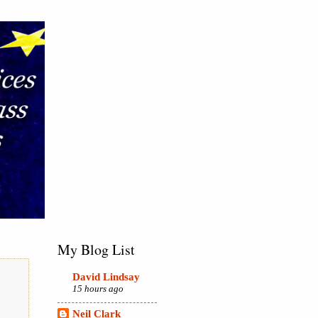
My Blog List
David Lindsay
15 hours ago
Neil Clark