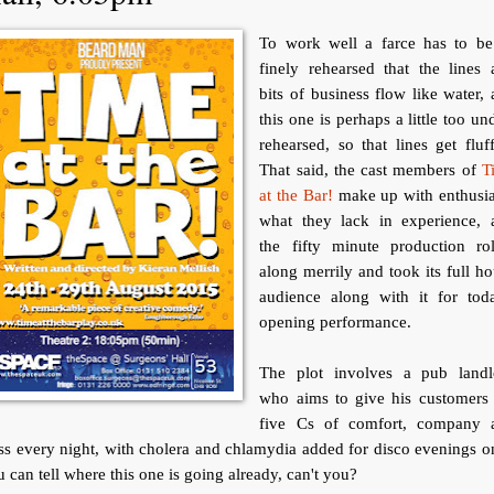
To work well a farce has to be
finely rehearsed that the lines
bits of business flow like water,
this one is perhaps a little too un
rehearsed, so that lines get fluf
That said, the cast members of
T
at the Bar!
make up with enthusi
what they lack in experience, 
the fifty minute production rol
along merrily and took its full h
audience along with it for toda
opening performance.
The plot involves a pub landl
who aims to give his customers 
five Cs of comfort, company 
ss every night, with cholera and chlamydia added for disco evenings o
 can tell where this one is going already, can't you?