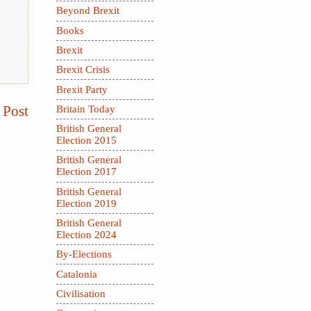
Beyond Brexit
Books
Brexit
Brexit Crisis
Brexit Party
 Post
Britain Today
British General
Election 2015
British General
Election 2017
British General
Election 2019
British General
Election 2024
By-Elections
Catalonia
Civilisation