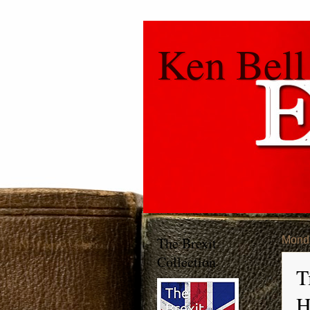
Ken Bell
The Brexit
Monda
Collection
T
H