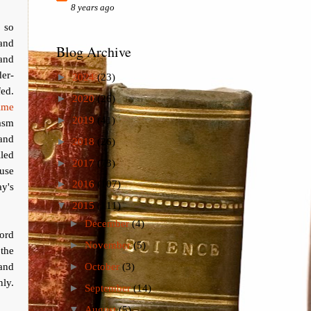
8 years ago
 so
 and
Blog Archive
 and
der-
►
2024
(23)
fed.
►
2020
(26)
ime
►
2019
(41)
asm
and
►
2018
(26)
led
►
2017
(73)
ouse
►
2016
(107)
y's
▼
2015
(111)
►
December
(4)
ord
►
November
(5)
the
and
►
October
(3)
nly.
►
September
(14)
▼
August
(5)