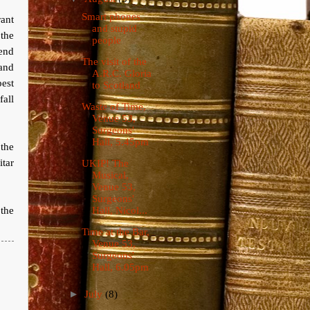
Smart phones
rant
and stupid
the
people
iend
The visit of the
 and
A.R.C. Gloria
est
to Scotland
fall
Waste of Time,
Venue 53,
Surgeons'
Hall, 5.45pm
 the
itar
UKIP! The
Musical,
Venue 53,
Surgeons'
the
Hall, Nicol...
Time at the Bar,
Venue 53,
Surgeons'
Hall, 6.05pm
►
July
(8)