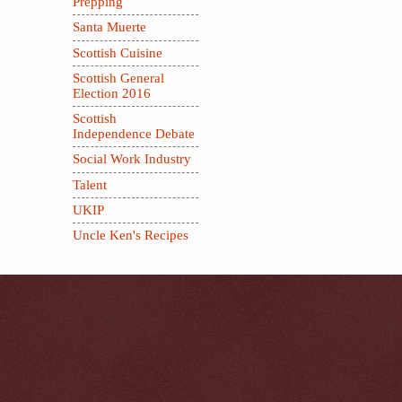
Prepping
Santa Muerte
Scottish Cuisine
Scottish General
Election 2016
Scottish
Independence Debate
Social Work Industry
Talent
UKIP
Uncle Ken's Recipes