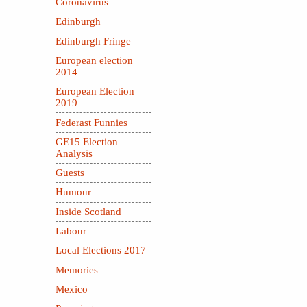
Coronavirus
Edinburgh
Edinburgh Fringe
European election
2014
European Election
2019
Federast Funnies
GE15 Election
Analysis
Guests
Humour
Inside Scotland
Labour
Local Elections 2017
Memories
Mexico