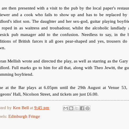
are then presented with a visit to the pub by the local paper's restau
viewer and a cook who fails to show up and has to be replaced by 
dlord's idiot son. The daughter and her sex-god, guitar playing boyfr
 roped in as waitress and troubadour, whilst the alcoholic landlady
vesick pub manager add to the confusion. Needless to say, in the b
ditions of British farces it all goes pear-shaped and yes, trousers do 
wn.
ran Mellish wrote and directed the play, as well as starring as the Gary
dlord. Full marks go to him for all that, along with Theo Jewitt, the gu
rumming boyfriend.
me at the Bar plays at 6.05pm until the 29th August at Venue 53, 
geons' Hall, Nicolson Street, and tickets are just £6.00.
sted by
Ken Bell
at
9:45 pm
bels:
Edinburgh Fringe