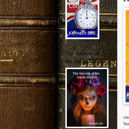
The Secrets of
the Santa Muerte
cla
You