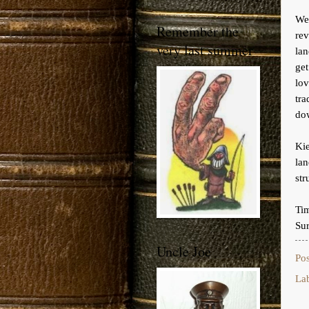
We 
Remember the
re
very last summer
lan
get
lo
tra
do
Kie
lan
st
Ti
Sur
Uncle Joe
Po
La