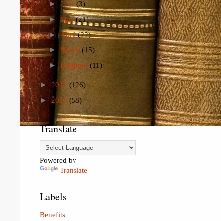
►
June
(3)
►
May
(21)
►
April
(22)
►
March
(15)
►
February
(11)
►
2014
(126)
►
2013
(58)
Translate
Powered by
Translate
Labels
Benefits