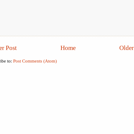
r Post
Home
Older
ibe to:
Post Comments (Atom)