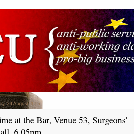
y, 24 August 2015
ime at the Bar, Venue 53, Surgeons'
all, 6.05pm