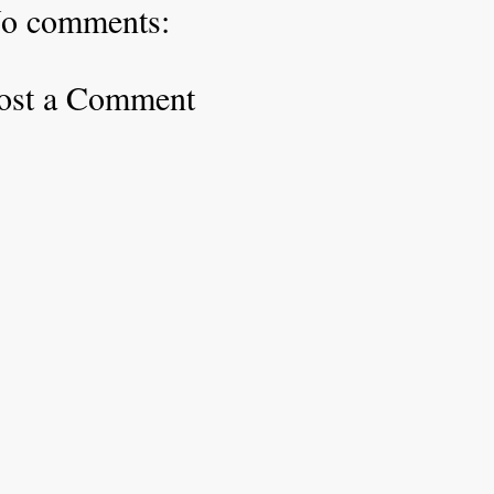
o comments:
ost a Comment