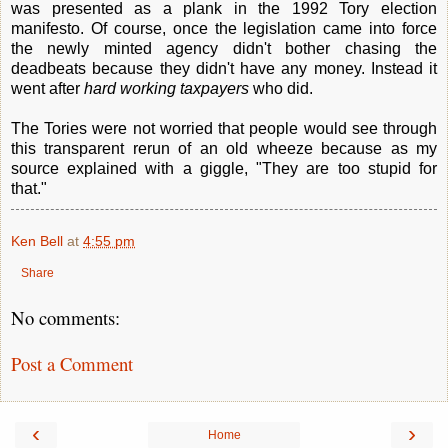
was presented as a plank in the 1992 Tory election
manifesto. Of course, once the legislation came into force
the newly minted agency didn't bother chasing the
deadbeats because they didn't have any money. Instead it
went after
hard working taxpayers
who did.
The Tories were not worried that people would see through
this transparent rerun of an old wheeze because as my
source explained with a giggle, "They are too stupid for
that."
Ken Bell
at
4:55 pm
Share
No comments:
Post a Comment
‹
›
Home