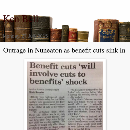
Ken Bell
Monday, 27 July 2015
Outrage in Nuneaton as benefit cuts sink in