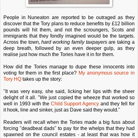
People in Nuneaton are reported to be outraged as they
discover that the Tory plans to reduce benefits by £12 billion
pounds will hit them, and not the scroungers, Scots and
immigrants that they fondly imagined would be the targets.
Across the town,
hard working family taxpayers
are taking a
deep breath, followed by an even deeper gulp, as they
realise just how much the Tories have it in for them.
How did the Tories manage to dupe these innocents into
voting for them in the first place?
My anonymous source in
Tory HQ
takes up the story:
"It was very easy, she said, licking her lips with the sheer
delight of it all. "We just copied the wheeze that worked so
well in 1993 with the
Child Support Agency
and they fell for
it hook, line and sinker, just as Dave said they would."
Readers will recall when the Tories made a big fuss about
forcing "deadbeat dads" to pay for the whelps that they had
spawned on the council estates - at least that was how it