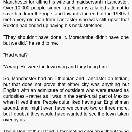
Manchester for killing his wife and maidservant in Lancaster.
Over 10,000 people signed a petition is a failed attempt to
save him from the rope, and towards the end of the 1980s I
met a very old man from Lancaster who was still upset that
Ruxton had ended up having his neck stretched.
"They shouldn't have done it. Morecambe didn't have one
but we did," he said to me.
"Had what?"
"A wog. He were the town wog and they hung him."
So, Manchester had an Ethiopian and Lancaster an Indian,
but that does not prove that either city was anything but
English with an admixture of outsiders who were treated as
curiosities - rather as I was in the semi-rural part of Mexico
when I lived there. People quite liked having an Englishman
around, and might even have welcomed two or three more,
but I doubt if they would have wanted to see the town taken
over by us.
The history of this island is fascinating enough without trying