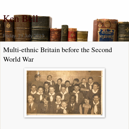
Ken Bell
Friday, 19 July 2013
Multi-ethnic Britain before the Second
World War