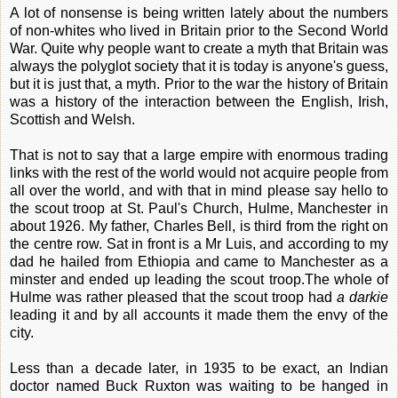
A lot of nonsense is being written lately about the numbers
of non-whites who lived in Britain prior to the Second World
War. Quite why people want to create a myth that Britain was
always the polyglot society that it is today is anyone's guess,
but it is just that, a myth. Prior to the war the history of Britain
was a history of the interaction between the English, Irish,
Scottish and Welsh.
That is not to say that a large empire with enormous trading
links with the rest of the world would not acquire people from
all over the world, and with that in mind please say hello to
the scout troop at St. Paul's Church, Hulme, Manchester in
about 1926. My father, Charles Bell, is third from the right on
the centre row. Sat in front is a Mr Luis, and according to my
dad he hailed from Ethiopia and came to Manchester as a
minster and ended up leading the scout troop.The whole of
Hulme was rather pleased that the scout troop had
a darkie
leading it and by all accounts it made them the envy of the
city.
Less than a decade later, in 1935 to be exact, an Indian
doctor named Buck Ruxton was waiting to be hanged in