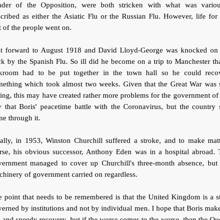
ader of the Opposition, were both stricken with what was variou
cribed as either the Asiatic Flu or the Russian Flu. However, life for
t of the people went on.
st forward to August 1918 and David Lloyd-George was knocked on 
k by the Spanish Flu. So ill did he become on a trip to Manchester th
ckroom had to be put together in the town hall so he could recov
mething which took almost two weeks. Given that the Great War was st
ing, this may have created rather more problems for the government of
 that Boris' peacetime battle with the Coronavirus, but the country s
e through it.
ally, in 1953, Winston Churchill suffered a stroke, and to make mat
rse, his obvious successor, Anthony Eden was in a hospital abroad. 
vernment managed to cover up Churchill's three-month absence, but 
hinery of government carried on regardless.
 point that needs to be remembered is that the United Kingdom is a s
erned by institutions and not by individual men. I hope that Boris mak
l and speedy recovery, but if the worse comes to the worse, then the Q