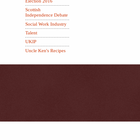
Election 2016
Scottish
Independence Debate
Social Work Industry
Talent
UKIP
Uncle Ken's Recipes
.