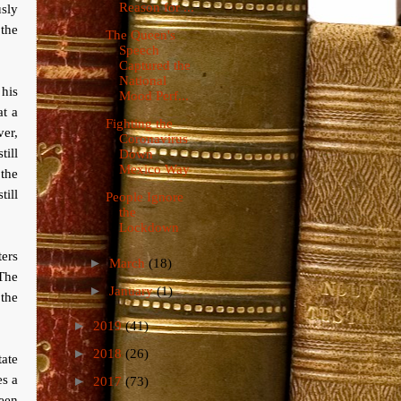
Reason for ...
sly
 the
The Queen's
Speech
Captured the
National
his
Mood Perf...
at a
Fighting the
er,
Coronavirus
ill
Down
Mexico Way
 the
till
People Ignore
the
Lockdown
ters
►
March
(18)
The
►
January
(1)
the
►
2019
(41)
►
2018
(26)
tate
es a
►
2017
(73)
ueen