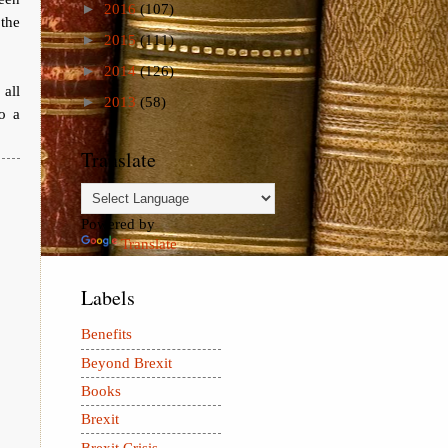
►
2016
(107)
the
►
2015
(111)
►
2014
(126)
 all
►
2013
(58)
to a
Translate
Powered by
Translate
Labels
Benefits
Beyond Brexit
Books
Brexit
Brexit Crisis