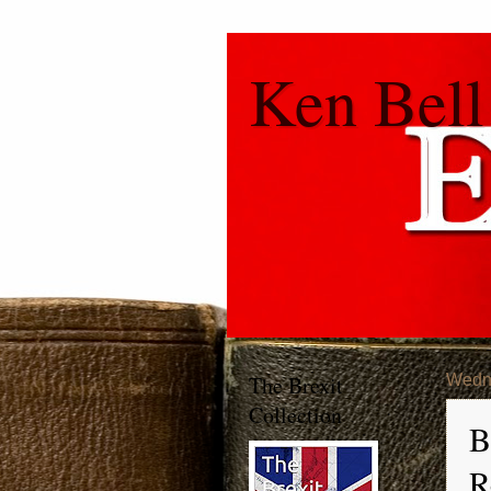
Ken Bell
The Brexit
Wedne
Collection
B
R