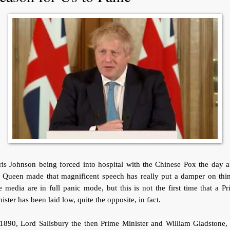
is Johnson being forced into hospital with the Chinese Pox the day a
e Queen made that magnificent speech has really put a damper on thin
 media are in full panic mode, but this is not the first time that a P
ister has been laid low, quite the opposite, in fact.
1890, Lord Salisbury the then Prime Minister and William Gladstone,