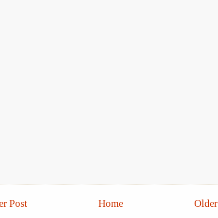
r Post
Home
Older