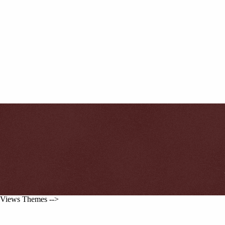
Views Themes -->