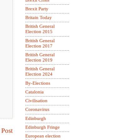
Brexit Party
Britain Today
British General
Election 2015
British General
Election 2017
British General
Election 2019
British General
Election 2024
By-Elections
Catalonia
Civilisation
Coronavirus
Edinburgh
Edinburgh Fringe
 Post
European election