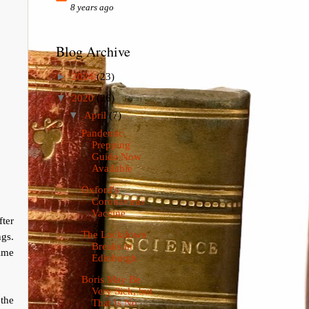
8 years ago
Blog Archive
►
2024
(23)
▼
2020
(26)
▼
April
(7)
Pandemic
Prepping
Guide Now
Available
Oxford's
Coronavirus
Vaccine
fter
The Lockdown
gs.
Breaks in
rime
Edinburgh
Boris May Be
Very Sick, but
 the
That Is No