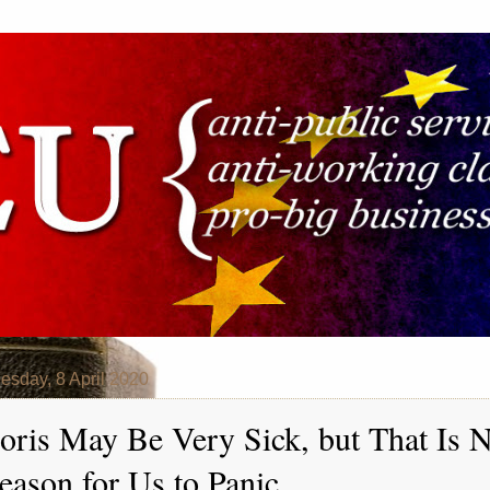
sday, 8 April 2020
oris May Be Very Sick, but That Is 
eason for Us to Panic