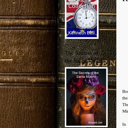
The Secrets of
the Santa Muerte
Bor
th
The
Min
In 