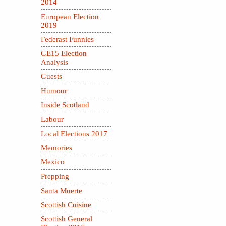
2014
European Election
2019
Federast Funnies
GE15 Election
Analysis
Guests
Humour
Inside Scotland
Labour
Local Elections 2017
Memories
Mexico
Prepping
Santa Muerte
Scottish Cuisine
Scottish General