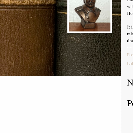
wi
Ho
It 
rel
dr
Po
La
N
P