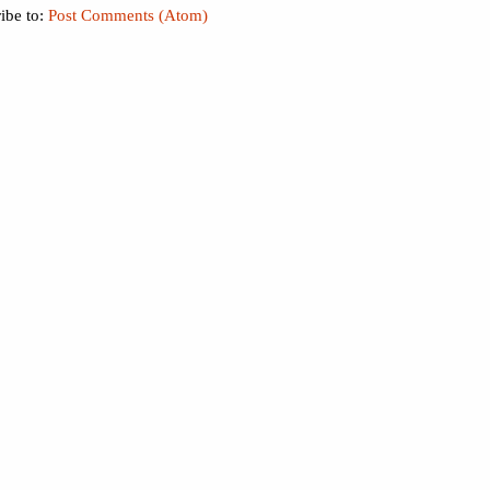
ibe to:
Post Comments (Atom)