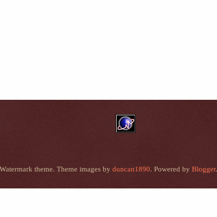
Watermark theme. Theme images by
duncan1890
. Powered by
Blogger