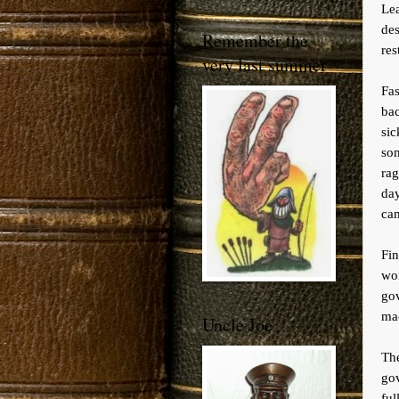
Le
des
Remember the
res
very last summer
Fa
bac
si
so
rag
day
cam
Fin
wo
go
mac
Uncle Joe
The
gov
ful