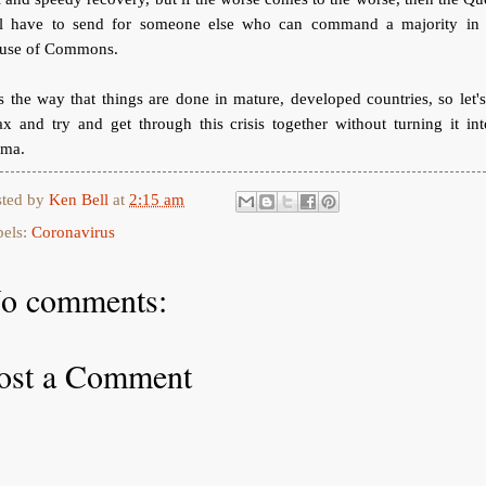
ll have to send for someone else who can command a majority in 
use of Commons.
is the way that things are done in mature, developed countries, so let's
ax and try and get through this crisis together without turning it in
ama.
sted by
Ken Bell
at
2:15 am
bels:
Coronavirus
o comments:
ost a Comment