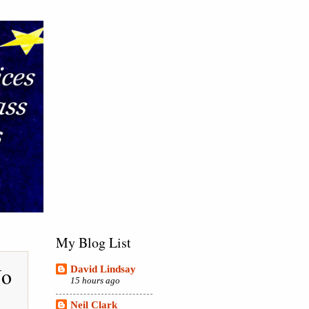
My Blog List
No
David Lindsay
15 hours ago
Neil Clark