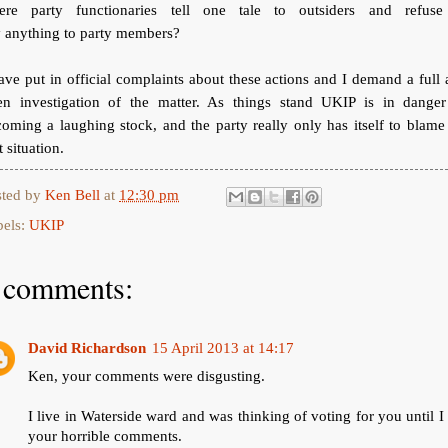
ere party functionaries tell one tale to outsiders and refuse
 anything to party members?
ave put in official complaints about these actions and I demand a full
en investigation of the matter. As things stand UKIP is in danger
oming a laughing stock, and the party really only has itself to blame
t situation.
sted by
Ken Bell
at
12:30 pm
bels:
UKIP
 comments:
David Richardson
15 April 2013 at 14:17
Ken, your comments were disgusting.
I live in Waterside ward and was thinking of voting for you until I
your horrible comments.