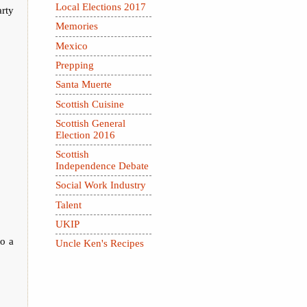
Local Elections 2017
arty
Memories
Mexico
Prepping
Santa Muerte
Scottish Cuisine
Scottish General
Election 2016
Scottish
Independence Debate
Social Work Industry
Talent
UKIP
to a
Uncle Ken's Recipes