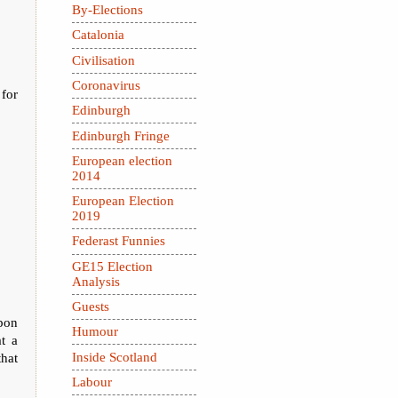
By-Elections
Catalonia
Civilisation
Coronavirus
 for
Edinburgh
Edinburgh Fringe
European election
2014
European Election
2019
Federast Funnies
GE15 Election
Analysis
Guests
upon
Humour
t a
Inside Scotland
that
Labour