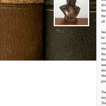
div
the
the
all
We
he
con
the
the
tha
int
the
Wor
pre
Th
my
Tr