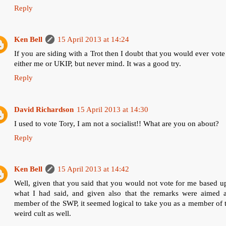
Reply
Ken Bell
15 April 2013 at 14:24
If you are siding with a Trot then I doubt that you would ever vote
either me or UKIP, but never mind. It was a good try.
Reply
David Richardson
15 April 2013 at 14:30
I used to vote Tory, I am not a socialist!! What are you on about?
Reply
Ken Bell
15 April 2013 at 14:42
Well, given that you said that you would not vote for me based 
what I had said, and given also that the remarks were aimed a
member of the SWP, it seemed logical to take you as a member of 
weird cult as well.