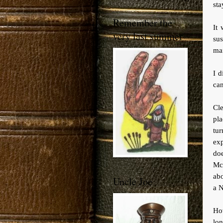
sta
Remember the
It 
very last summer
su
ma
I d
can
Cle
pla
tur
ex
do
Mc
abo
Uncle Joe
a N
How
lon