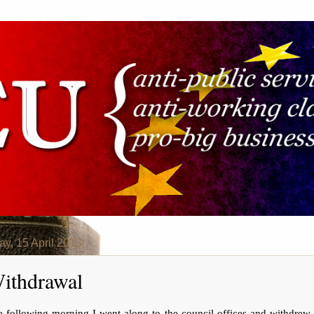
y, 15 April 2013
ithdrawal
e following morning I went along to the council offices and withdrew