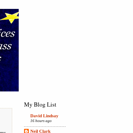
My Blog List
David Lindsay
16 hours ago
Neil Clark
 my