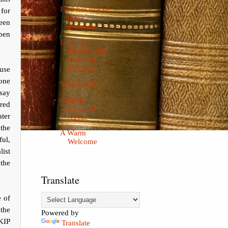
Fred has one of
 for
those
been
moments
ppen
Enter the
infantile left
and Fred
McGlade
use
one
Why UKIP?
 say
Getting
ered
Involved
ater
Again
 the
A Warm
ful,
Welcome
list
 the
Translate
 of
the
Powered by
KIP
Translate