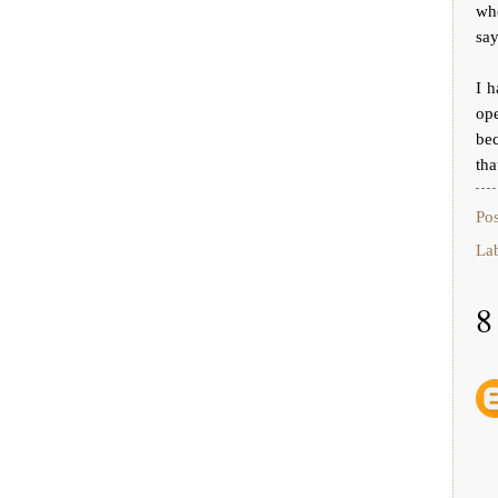
wh
say
I h
op
bec
tha
Po
La
8