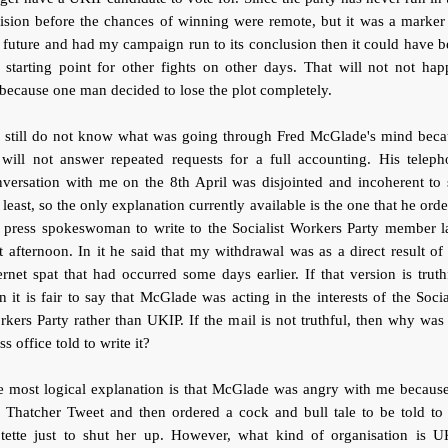
ision before the chances of winning were remote, but it was a marker
 future and had my campaign run to its conclusion then it could have 
 starting point for other fights on other days. That will not not ha
 because one man decided to lose the plot completely.
 still do not know what was going through Fred McGlade's mind beca
 will not answer repeated requests for a full accounting. His teleph
versation with me on the 8th April was disjointed and incoherent to
 least, so the only explanation currently available is the one that he ord
 press spokeswoman to write to the Socialist Workers Party member l
t afternoon. In it he said that my withdrawal was as a direct result of
ernet spat that had occurred some days earlier. If that version is truth
n it is fair to say that McGlade was acting in the interests of the Socia
kers Party rather than UKIP. If the mail is not truthful, then why was
ss office told to write it?
e most logical explanation is that McGlade was angry with me because
 Thatcher Tweet and then ordered a cock and bull tale to be told to 
otette just to shut her up. However, what kind of organisation is U