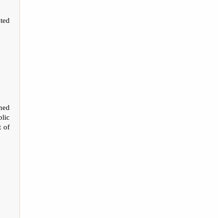
ted
thed
lic
t of