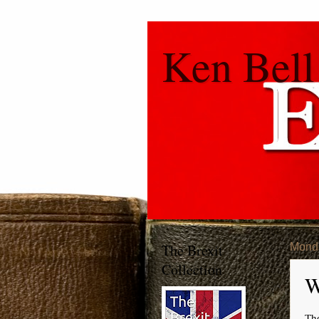
Ken Bell
The Brexit
Monda
Collection
W
Th