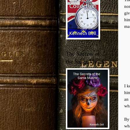
nom
giv
him
mai
The Secrets of
the Santa Muerte
I k
him
an
whi
By 
wh