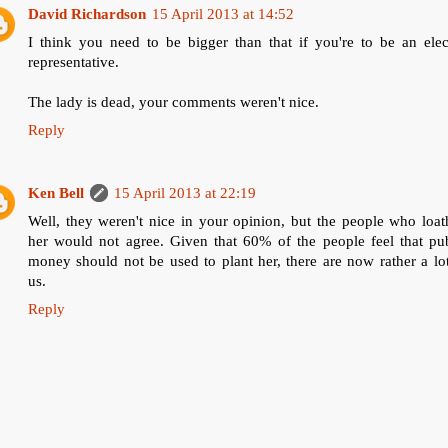
David Richardson
15 April 2013 at 14:52
I think you need to be bigger than that if you're to be an elec
representative.
The lady is dead, your comments weren't nice.
Reply
Ken Bell
15 April 2013 at 22:19
Well, they weren't nice in your opinion, but the people who loa
her would not agree. Given that 60% of the people feel that pub
money should not be used to plant her, there are now rather a lo
us.
Reply