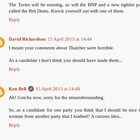
The Tories will be running, as will the BNP and a new rightist p
called the Brit Dems. Knock yourself out with one of them.
Reply
David Richardson
15 April 2013 at 14:44
I meant your comments about Thatcher were horrible.
As a candidate i don't think you should have made them...
Reply
Ken Bell
15 April 2013 at 14:48
Ah! Gotcha now, sorry for the misunderstanding.
So, as a candidate for one party you think that I should be nice 
woman from another party that I loathed? A curious idea...
Reply