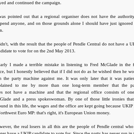
yed and continued the campaign.
was pointed out that a regional organiser does not have the authorit
spend anyone, and on those grounds alone I should have just ignored 
n.
idn't, with the result that the people of Pendle Central do not have a 
didate to vote for on the 2nd May 2013.
arly I made a terrible mistake in listening to Fred McGlade in the f
ce, but I honestly believed that if I did not do as he wished then he w
n the party machine against me. It was only later that it was patie
plained to me by more than one long-term member that the pa
es not have a machine and that the regional office consists of one
Glade and a press spokeswoman. By one of those little ironies that
und in this life, the wages and the office are kept going because UKIP
orthwest Euro MP: that's right, it's European Union money.
ever, the real losers in all this are the people of Pendle central wh
ger have a UKIP candidate to vote for. Since the party has never run in 