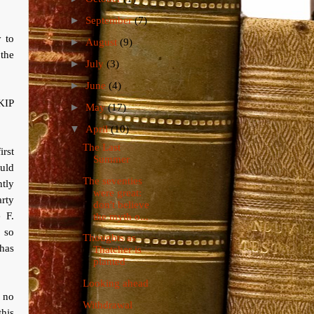
►
September
(7)
y to
►
August
(9)
the
►
July
(3)
►
June
(4)
UKIP
►
May
(17)
▼
April
(10)
The Last
irst
Summer
ould
The seventies
ntly
were great:
rty
don't believe
 F.
the myth o...
 so
Thoughts as
 has
Thatcher is
planted
Looking ahead
o no
Withdrawal
this