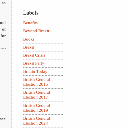
 to
Labels
 and
Benefits
 of
Beyond Brexit
 for
Books
Brexit
Brexit Crisis
Brexit Party
Britain Today
British General
Election 2015
British General
Election 2017
British General
Election 2019
British General
 see
Election 2024