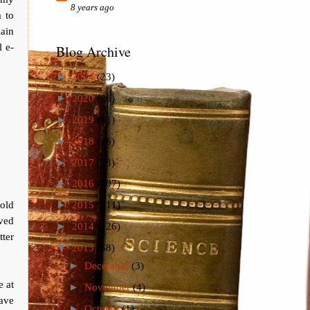
8 years ago
m to
lain
l e-
Blog Archive
►
2024
(23)
►
2020
(26)
►
2019
(41)
►
2018
(26)
►
2017
(73)
►
2016
(107)
told
►
2015
(111)
ived
►
2014
(126)
ter
▼
2013
(58)
►
December
(3)
e at
►
November
(4)
ave
►
October
(1)