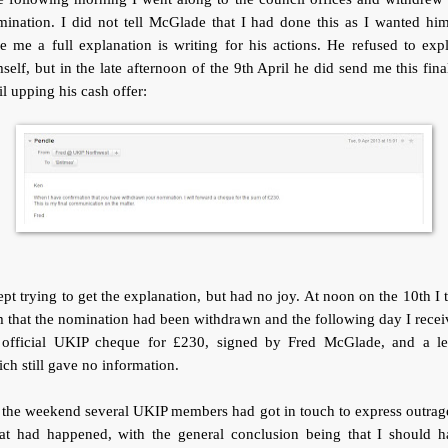
ination. I did not tell McGlade that I had done this as I wanted hi
e me a full explanation is writing for his actions. He refused to exp
self, but in the late afternoon of the 9th April he did send me this fina
l upping his cash offer:
ept trying to get the explanation, but had no joy. At noon on the 10th I 
 that the nomination had been withdrawn and the following day I rece
 official UKIP cheque for £230, signed by Fred McGlade, and a let
ch still gave no information.
the weekend several UKIP members had got in touch to express outrag
at had happened, with the general conclusion being that I should h