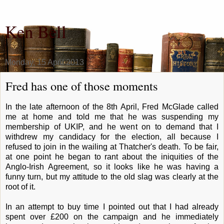
Ken Bell
Monday, 15 April 2013
Fred has one of those moments
In the late afternoon of the 8th April, Fred McGlade called
me at home and told me that he was suspending my
membership of UKIP, and he went on to demand that I
withdrew my candidacy for the election, all because I
refused to join in the wailing at Thatcher's death. To be fair,
at one point he began to rant about the iniquities of the
Anglo-Irish Agreement, so it looks like he was having a
funny turn, but my attitude to the old slag was clearly at the
root of it.
In an attempt to buy time I pointed out that I had already
spent over £200 on the campaign and he immediately