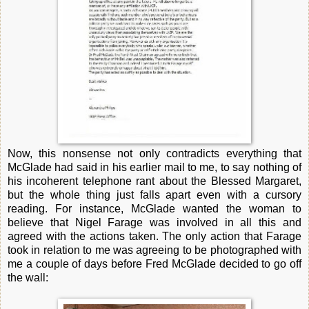
Now, this nonsense not only contradicts everything that
McGlade had said in his earlier mail to me, to say nothing of
his incoherent telephone rant about the Blessed Margaret,
but the whole thing just falls apart even with a cursory
reading. For instance, McGlade wanted the woman to
believe that Nigel Farage was involved in all this and
agreed with the actions taken. The only action that Farage
took in relation to me was agreeing to be photographed with
me a couple of days before Fred McGlade decided to go off
the wall: