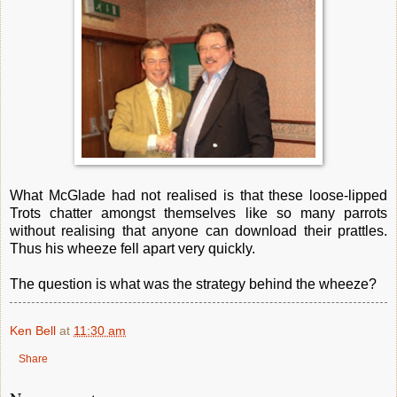
What McGlade had not realised is that these loose-lipped
Trots chatter amongst themselves like so many parrots
without realising that anyone can download their prattles.
Thus his wheeze fell apart very quickly.
The question is what was the strategy behind the wheeze?
Ken Bell
at
11:30 am
Share