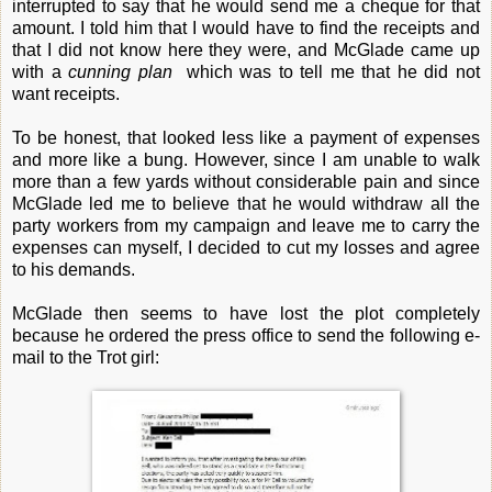
interrupted to say that he would send me a cheque for that
amount. I told him that I would have to find the receipts and
that I did not know here they were, and McGlade came up
with a
cunning plan
which was to tell me that he did not
want receipts.
To be honest, that looked less like a payment of expenses
and more like a bung. However, since I am unable to walk
more than a few yards without considerable pain and since
McGlade led me to believe that he would withdraw all the
party workers from my campaign and leave me to carry the
expenses can myself, I decided to cut my losses and agree
to his demands.
McGlade then seems to have lost the plot completely
because he ordered the press office to send the following e-
mail to the Trot girl: