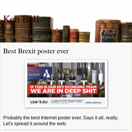
Ken Bell
Tuesday, 19 April 2016
Best Brexit poster ever
Probably the best Internet poster ever. Says it all, really.
Let's spread it around the web.