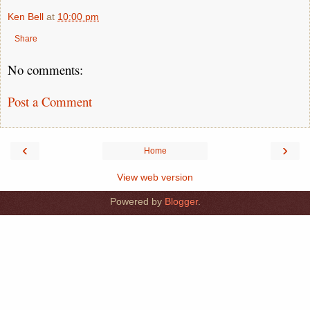
Ken Bell
at
10:00 pm
Share
No comments:
Post a Comment
‹
›
Home
View web version
Powered by
Blogger
.