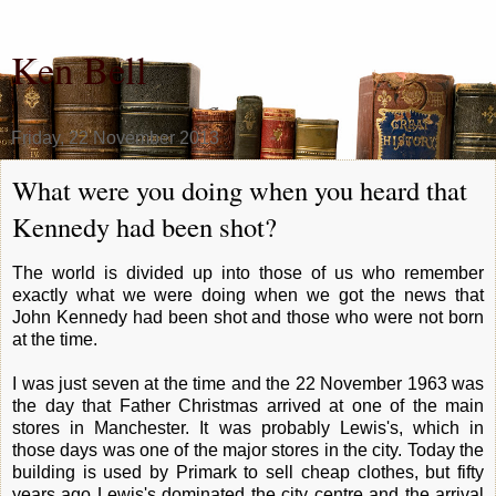
Ken Bell
Friday, 22 November 2013
What were you doing when you heard that
Kennedy had been shot?
The world is divided up into those of us who remember
exactly what we were doing when we got the news that
John Kennedy had been shot and those who were not born
at the time.
I was just seven at the time and the 22 November 1963 was
the day that Father Christmas arrived at one of the main
stores in Manchester. It was probably Lewis's, which in
those days was one of the major stores in the city. Today the
building is used by Primark to sell cheap clothes, but fifty
years ago Lewis's dominated the city centre and the arrival