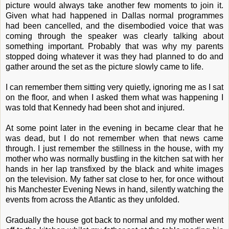
picture would always take another few moments to join it.
Given what had happened in Dallas normal programmes
had been cancelled, and the disembodied voice that was
coming through the speaker was clearly talking about
something important. Probably that was why my parents
stopped doing whatever it was they had planned to do and
gather around the set as the picture slowly came to life.
I can remember them sitting very quietly, ignoring me as I sat
on the floor, and when I asked them what was happening I
was told that Kennedy had been shot and injured.
At some point later in the evening in became clear that he
was dead, but I do not remember when that news came
through. I just remember the stillness in the house, with my
mother who was normally bustling in the kitchen sat with her
hands in her lap transfixed by the black and white images
on the television. My father sat close to her, for once without
his Manchester Evening News in hand, silently watching the
events from across the Atlantic as they unfolded.
Gradually the house got back to normal and my mother went