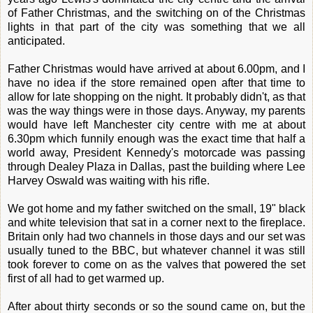
of Father Christmas, and the switching on of the Christmas
lights in that part of the city was something that we all
anticipated.
Father Christmas would have arrived at about 6.00pm, and I
have no idea if the store remained open after that time to
allow for late shopping on the night. It probably didn't, as that
was the way things were in those days. Anyway, my parents
would have left Manchester city centre with me at about
6.30pm which funnily enough was the exact time that half a
world away, President Kennedy's motorcade was passing
through Dealey Plaza in Dallas, past the building where Lee
Harvey Oswald was waiting with his rifle.
We got home and my father switched on the small, 19" black
and white television that sat in a corner next to the fireplace.
Britain only had two channels in those days and our set was
usually tuned to the BBC, but whatever channel it was still
took forever to come on as the valves that powered the set
first of all had to get warmed up.
After about thirty seconds or so the sound came on, but the