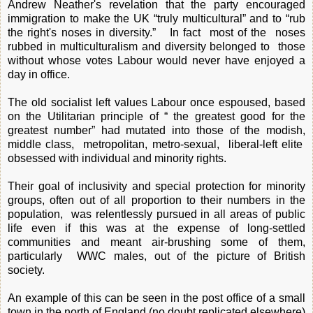
Andrew Neather's revelation that the party encouraged
immigration to make the UK “truly multicultural” and to “rub
the right's noses in diversity.” In fact most of the noses
rubbed in multiculturalism and diversity belonged to those
without whose votes Labour would never have enjoyed a
day in office.
The old socialist left values Labour once espoused, based
on the Utilitarian principle of “ the greatest good for the
greatest number” had mutated into those of the modish,
middle class, metropolitan, metro-sexual, liberal-left elite
obsessed with individual and minority rights.
Their goal of inclusivity and special protection for minority
groups, often out of all proportion to their numbers in the
population, was relentlessly pursued in all areas of public
life even if this was at the expense of long-settled
communities and meant air-brushing some of them,
particularly WWC males, out of the picture of British
society.
An example of this can be seen in the post office of a small
town in the north of England (no doubt replicated elsewhere)