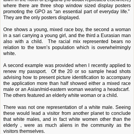
where there are three shop window sized display posters
promoting the GPO as “an essential part of everyday life.”
They are the only posters displayed.
One shows a young, mixed race boy, the second a woman
in a sari carrying a young girl, and the third a Eurasian man
also with a child. The racial mix represented bears no
relation to the town’s population which is overwhelmingly
white.
A second example was provided when I recently applied to
renew my passport. Of the 20 or so sample head shots
advising how to present picture identification to accompany
the application more than half showed either a mixed race
male or an Asian/mid-eastern woman wearing a headscarf.
The others featured an elderly white woman or a child.
There was not one representation of a white male. Seeing
these would lead a visitor from another planet to conclude
that white males, and in fact white women other than the
elderly , were as much aliens in the community as the
visitors themselves.