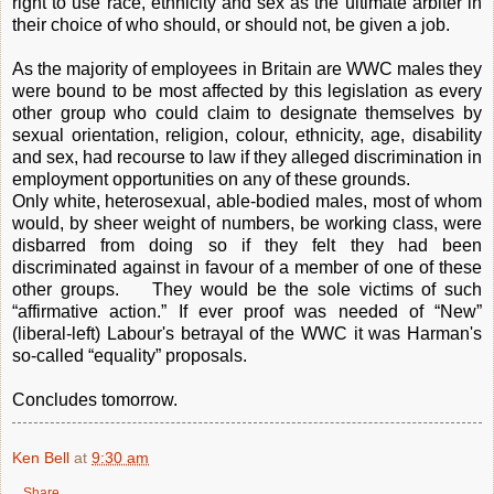
right to use race, ethnicity and sex as the ultimate arbiter in
their choice of who should, or should not, be given a job.
As the majority of employees in Britain are WWC males they
were bound to be most affected by this legislation as every
other group who could claim to designate themselves by
sexual orientation, religion, colour, ethnicity, age, disability
and sex, had recourse to law if they alleged discrimination in
employment opportunities on any of these grounds.
Only white, heterosexual, able-bodied males, most of whom
would, by sheer weight of numbers, be working class, were
disbarred from doing so if they felt they had been
discriminated against in favour of a member of one of these
other groups. They would be the sole victims of such
“affirmative action.” If ever proof was needed of “New”
(liberal-left) Labour's betrayal of the WWC it was Harman's
so-called “equality” proposals.
Concludes tomorrow.
Ken Bell
at
9:30 am
Share