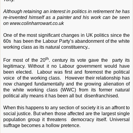
Although retaining an interest in politics in retirement he has
re-invented himself as a painter and his work can be seen
on
www.colinharrowart.co.uk
One of the most significant changes in UK politics since the
60s has been the Labour Party’s abandonment of the white
working class as its natural constituency..
th
For most of the 20
. century its vote gave the party its
legitimacy. Without it no Labour government would have
been elected. Labour was first and foremost the political
voice of the working class. However their relationship has
now changed fundamentally and the growing alienation of
the white working class (WWC) from its former natural
political ally means it has been all but disenfranchised.
When this happens to any section of society it is an affront to
social justice. But when those affected are the largest single
population group it threatens democracy itself. Universal
suffrage becomes a hollow pretence.