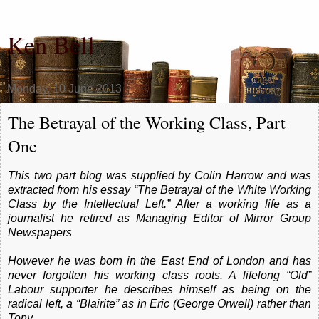
Ken Bell
Monday, 10 June 2013
The Betrayal of the Working Class, Part
One
This two part blog was supplied by Colin Harrow and was
extracted from his essay “The Betrayal of the White Working
Class by the Intellectual Left.” After a working life as a
journalist he retired as Managing Editor of Mirror Group
Newspapers
However he was born in the East End of London and has
never forgotten his working class roots. A lifelong “Old”
Labour supporter he describes himself as being on the
radical left, a “Blairite” as in Eric (George Orwell) rather than
Tony.