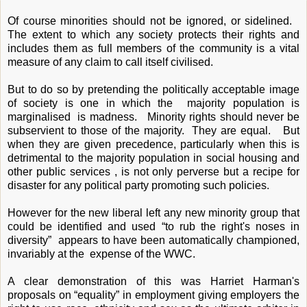
Of course minorities should not be ignored, or sidelined.
The extent to which any society protects their rights and
includes them as full members of the community is a vital
measure of any claim to call itself civilised.
But to do so by pretending the politically acceptable image
of society is one in which the majority population is
marginalised is madness. Minority rights should never be
subservient to those of the majority. They are equal. But
when they are given precedence, particularly when this is
detrimental to the majority population in social housing and
other public services , is not only perverse but a recipe for
disaster for any political party promoting such policies.
However for the new liberal left any new minority group that
could be identified and used “to rub the right's noses in
diversity” appears to have been automatically championed,
invariably at the expense of the WWC.
A clear demonstration of this was Harriet Harman's
proposals on “equality” in employment giving employers the