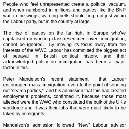
People who feel unrepresented create a political vacuum,
and when numbered in millions and parties like the BNP
wait in the wings, warning bells should ring, not just within
the Labour party, but in the country at large.
The rise of parties on the far right in Europe who've
capitalised on working class resentment over immigration,
cannot be ignored. By moving its focus away from the
interests of the WWC Labour has committed the biggest act
of betrayal in British political history, and their
acknowledged policy on immigration has been a major
factor in this.
Peter Mandelson's recent statement that Labour
encouraged mass immigration, even to the point of sending
out “search parties,” and his admission that this had created
employment problems, confirmed it, because those most
affected were the WWC who constituted the bulk of the UK's
workforce and it was their jobs that were most likely to be
taken by immigrants.
Mandelson's admission followed “New” Labour advisor