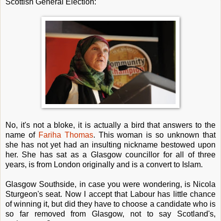
Scottish General Election:
No, it's not a bloke, it is actually a bird that answers to the
name of
Fariha Thomas
. This woman is so unknown that
she has not yet had an insulting nickname bestowed upon
her. She has sat as a Glasgow councillor for all of three
years, is from London originally and is a convert to Islam.
Glasgow Southside, in case you were wondering, is Nicola
Sturgeon's seat. Now I accept that Labour has little chance
of winning it, but did they have to choose a candidate who is
so far removed from Glasgow, not to say Scotland's,