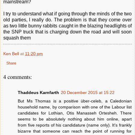
mainstream?
I try to understand what if going through the minds of the two
old parties, I really do. The problem is that they come over
as two little bunny rabbits caught in the blazing headlights of
the SNP truck that is charging down the road and will soon
squash them
Ken Bell
at
11:20 pm
Share
4 comments:
Thaddeus Karnfarth
20 December 2015 at 15:22
But Ms Thomas is a positive über-celeb, a Caledonian
household name, by comparison with one of the Labour list
candidates for Lothian, Otis Manasseh Ortesheh. There
seems to be absolutely nothing about him online, apart
from five reports of his candidature (name only). It's frankly
bizarre that someone can reach the point of running for