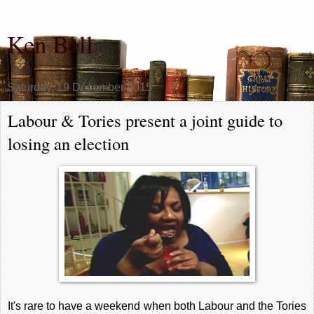
Ken Bell
Saturday, 19 December 2015
Labour & Tories present a joint guide to
losing an election
It's rare to have a weekend when both Labour and the Tories