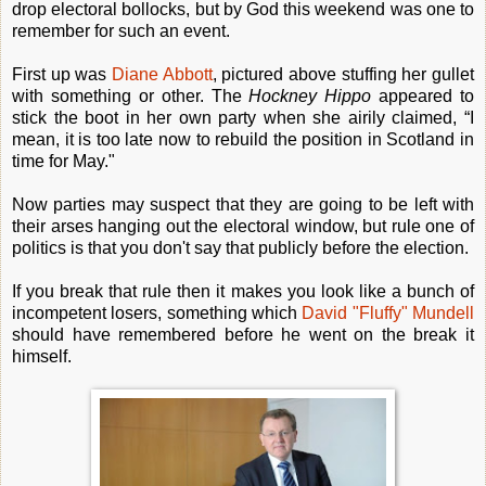
drop electoral bollocks, but by God this weekend was one to
remember for such an event.
First up was
Diane Abbott
, pictured above stuffing her gullet
with something or other. The
Hockney Hippo
appeared to
stick the boot in her own party when she airily claimed, “I
mean, it is too late now to rebuild the position in Scotland in
time for May."
Now parties may suspect that they are going to be left with
their arses hanging out the electoral window, but rule one of
politics is that you don't say that publicly before the election.
If you break that rule then it makes you look like a bunch of
incompetent losers, something which
David "Fluffy" Mundell
should have remembered before he went on the break it
himself.