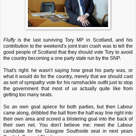
Fluffy
is the last surviving Tory MP in Scotland, and his
contribution to the weekend's joint train crash was to tell the
good people of Scotland that they should vote Tory to avoid
the country becoming a one party state run by the SNP.
That's right: he wasn't saying how great his party was, or
what it would do for the country, merely that we should cast
as sort of sympathy vote for his ramshackle outfit just to stop
the government that most of us actually quite like from
getting too many seats.
So an own goal apiece for both parties, but then Labour
came along, dribbled the ball from the half way line right into
their own area and scored a blistering goal into the back of
their own net. You don't believe me: meet the Labour
candidate for the Glasgow Southside seat in next years