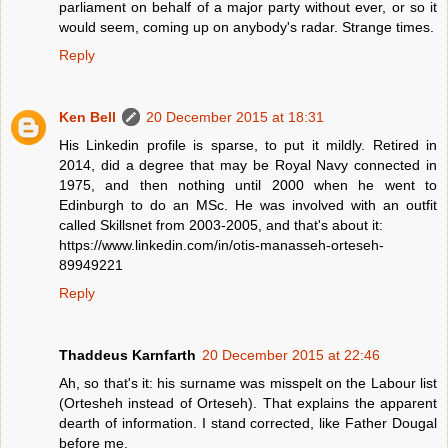
parliament on behalf of a major party without ever, or so it
would seem, coming up on anybody's radar. Strange times.
Reply
Ken Bell
20 December 2015 at 18:31
His Linkedin profile is sparse, to put it mildly. Retired in
2014, did a degree that may be Royal Navy connected in
1975, and then nothing until 2000 when he went to
Edinburgh to do an MSc. He was involved with an outfit
called Skillsnet from 2003-2005, and that's about it:
https://www.linkedin.com/in/otis-manasseh-orteseh-
89949221
Reply
Thaddeus Karnfarth
20 December 2015 at 22:46
Ah, so that's it: his surname was misspelt on the Labour list
(Ortesheh instead of Orteseh). That explains the apparent
dearth of information. I stand corrected, like Father Dougal
before me.