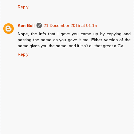
Reply
Ken Bell
21 December 2015 at 01:15
Nope, the info that I gave you came up by copying and
pasting the name as you gave it me. Either version of the
name gives you the same, and it isn't all that great a CV.
Reply