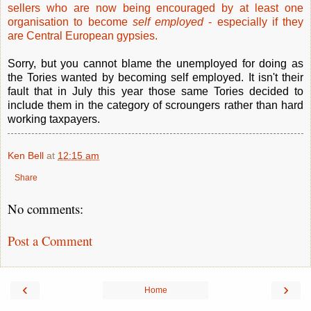
sellers who are now being encouraged by at least one
organisation to become
self employed
- especially if they
are Central European gypsies.
Sorry, but you cannot blame the unemployed for doing as
the Tories wanted by becoming self employed. It isn't their
fault that in July this year those same Tories decided to
include them in the category of scroungers rather than hard
working taxpayers.
Ken Bell
at
12:15 am
Share
No comments:
Post a Comment
‹
›
Home