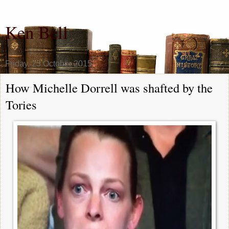
Ken Bell
Friday, 23 October 2015
How Michelle Dorrell was shafted by the
Tories