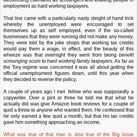
employment as hard working taxpayers.
That line came with a particularly nasty sleight of hand trick
whereby the unemployed were encouraged to set
themselves up as self employed, even if the so-called
businesses that they were running did not make any money.
They were told by the joke shops that working tax credits
would pay them a wage, in effect, and the beauty of this
wheeze was that overnight they went from being
benefit
scrounging scum
to
hard working family taxpayers
. As far as
the Tory regime was concerned it was all about getting the
official unemployment figures down, until this year when
they decided to reverse the policy.
A couple of years ago I met fellow who was supposedly a
copywriter. Over a pint or three he told me that what he
actually did was give Amazon book reviews for a couple of
quid a throw to anyone who wanted them. He confessed that
he only earned a few quid a month, but that his tax credits
gave him something approaching an income.
What was true of that man is also true of the Big Issue