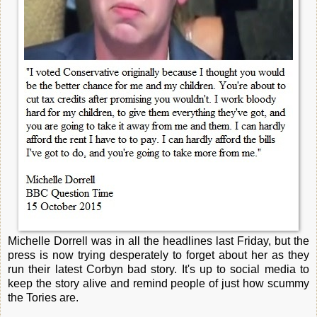
Michelle Dorrell was in all the headlines last Friday, but the
press is now trying desperately to forget about her as they
run their latest Corbyn bad story. It's up to social media to
keep the story alive and remind people of just how scummy
the Tories are.