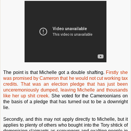
The point is that Michelle got a double shafting.
Firstly she
was promised by Cameron that he would not cut working tax
credits. That was an election pledge that has just been
unceremoniously dumped, leaving Michelle and thousands
like her up shit creek.
She voted for the Cameroonians on
the basis of a pledge that has turned out to be a downright
lie.
Secondly, and this may not apply directly to Michelle, but it
applies to plenty of others who bought into the Tory shtick of
demonising claimants as scroungers and exalting people in