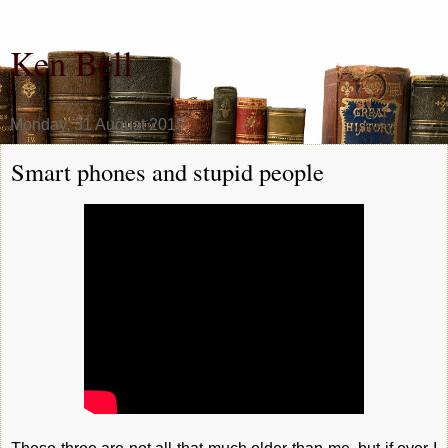
Ken Bell
Monday, 31 August 2015
Smart phones and stupid people