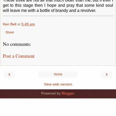
These three are not all that much older than me, but if ever I
get to this stage then I hope and pray that some kind soul
will leave me with a bottle of brandy and a revolver.
Ken Bell
at
5:45 pm
Share
No comments:
Post a Comment
‹
›
Home
View web version
Powered by
Blogger
.