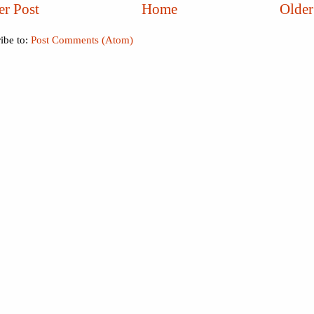
r Post
Home
Older
ibe to:
Post Comments (Atom)