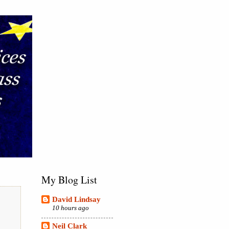
My Blog List
David Lindsay
10 hours ago
Neil Clark