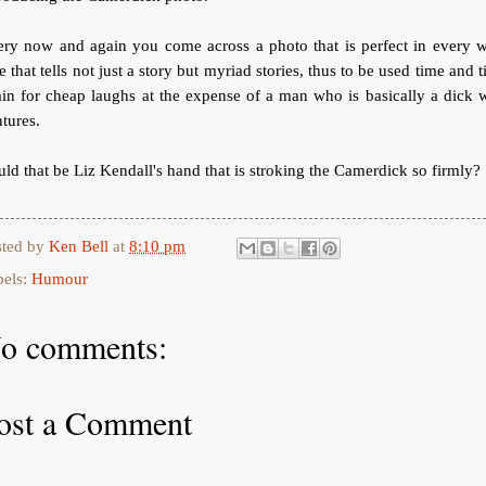
ery now and again you come across a photo that is perfect in every w
 that tells not just a story but myriad stories, thus to be used time and 
in for cheap laughs at the expense of a man who is basically a dick 
tures.
ld that be Liz Kendall's hand that is stroking the Camerdick so firmly?
sted by
Ken Bell
at
8:10 pm
bels:
Humour
o comments:
ost a Comment