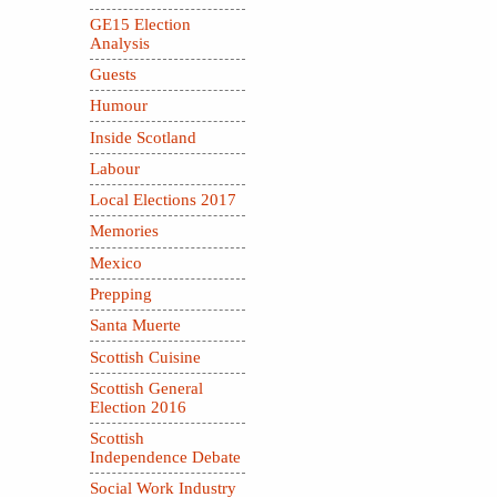
GE15 Election
Analysis
Guests
Humour
Inside Scotland
Labour
Local Elections 2017
Memories
Mexico
Prepping
Santa Muerte
Scottish Cuisine
Scottish General
Election 2016
Scottish
Independence Debate
Social Work Industry