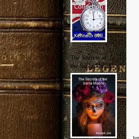
The Secrets of
the Santa Muerte
Int