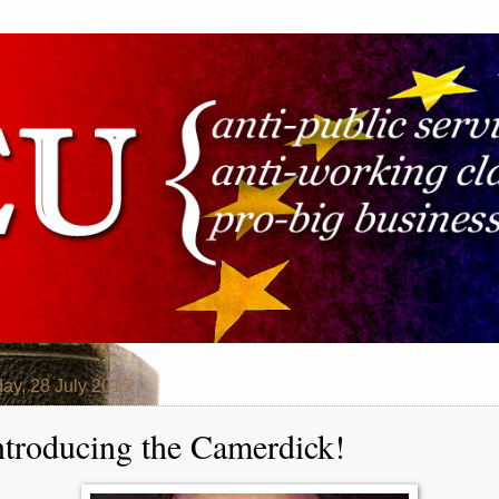
ay, 28 July 2015
ntroducing the Camerdick!