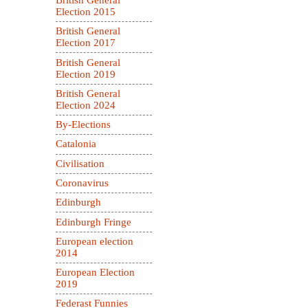
British General
Election 2015
British General
Election 2017
British General
Election 2019
British General
Election 2024
By-Elections
Catalonia
Civilisation
Coronavirus
Edinburgh
Edinburgh Fringe
European election
2014
European Election
2019
Federast Funnies