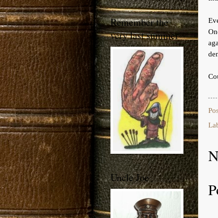
Remember the
Ev
One
very last summer
aga
den
Cou
Po
La
N
Uncle Joe
P