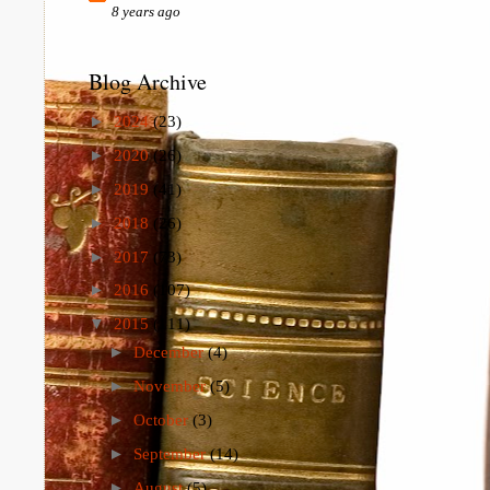
8 years ago
Blog Archive
►
2024
(23)
►
2020
(26)
►
2019
(41)
►
2018
(26)
►
2017
(73)
►
2016
(107)
▼
2015
(111)
►
December
(4)
►
November
(5)
►
October
(3)
►
September
(14)
►
August
(5)