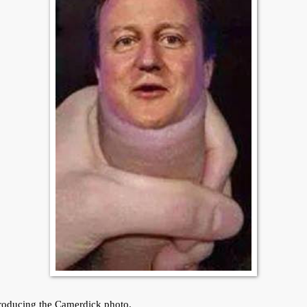
roducing the Camerdick photo.