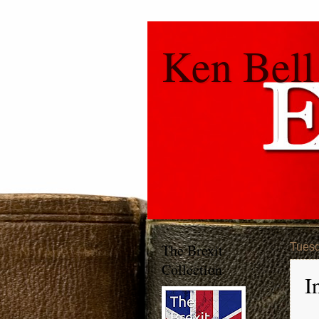
Ken Bell
The Brexit
Tuesd
Collection
I