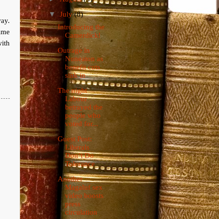
▼
July
(8)
ay.
Introducing the
time
Camerdick!
with
Outrage in
Nuneaton as
benefit cuts
sink in
The night
Labour
betrayed the
people who
voted for...
Guest Post:
Liberals
Don’t Do
Tolerance
Another
Magaluf sex
video boosts
press
circulation