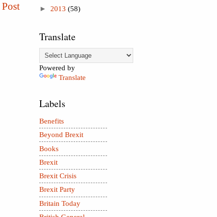
 Post
►
2013
(58)
Translate
Powered by
Translate
Labels
Benefits
Beyond Brexit
Books
Brexit
Brexit Crisis
Brexit Party
Britain Today