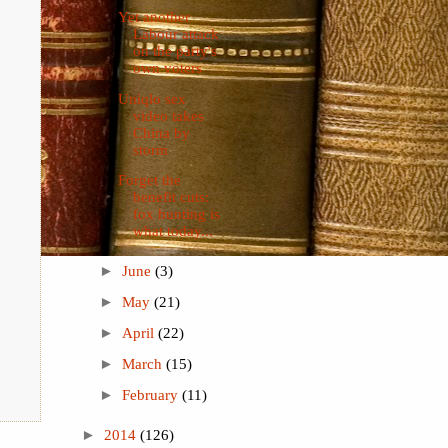
Yet another
Labour attack
on the party's
own voters
Uniqlo sex
video takes
China by
storm
Forget the
benefit cuts:
fox hunting is
what today...
►
June
(3)
►
May
(21)
►
April
(22)
►
March
(15)
►
February
(11)
►
2014
(126)